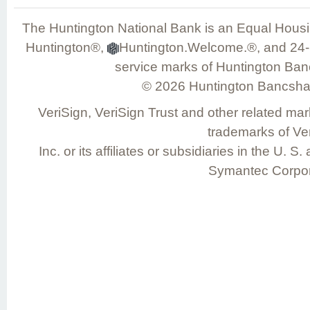
The Huntington National Bank is an Equal Hou
Huntington®,
Huntington.Welcome.®, and 24-H
service marks of Huntington Ban
©
2026
Huntington Bancshar
VeriSign, VeriSign Trust and other related mar
trademarks of Ver
Inc. or its affiliates or subsidiaries in the U. 
Symantec Corpor