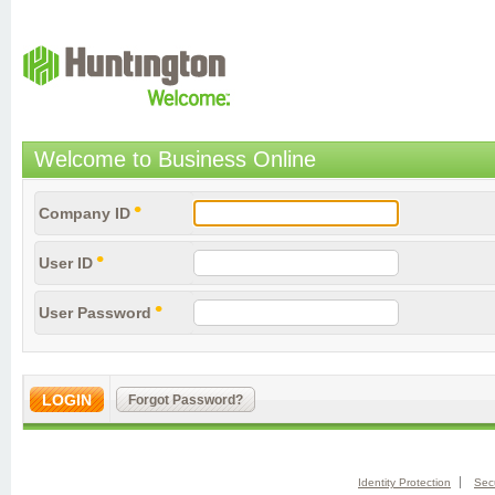
FDIC-Insured - Backed 
Welcome to Business Online
Company ID
User ID
User Password
Identity Protection
Secu